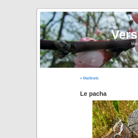
Vers
Man
« Martinets
Le pacha