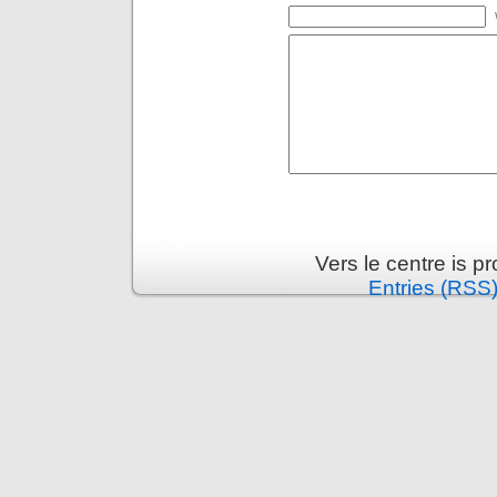
Vers le centre is 
Entries (RSS