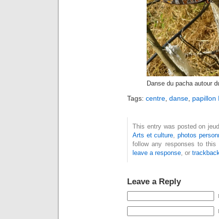
Danse du pacha autour du
Tags:
centre
,
danse
,
papillon
This entry was posted on jeudi
Arts et culture
,
photos person
follow any responses to this
leave a response
, or
trackbac
Leave a Reply