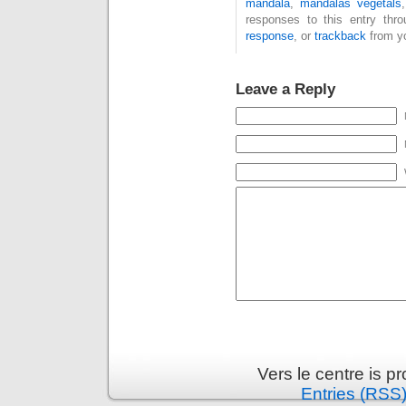
mandala
,
mandalas végétals
responses to this entry thr
response
, or
trackback
from yo
Leave a Reply
Vers le centre is 
Entries (RSS