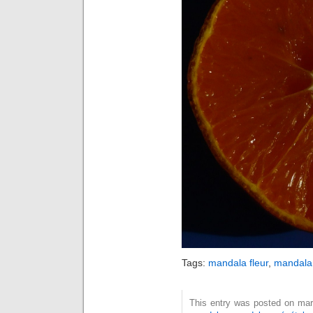
Tags:
mandala fleur
,
mandala 
This entry was posted on mard