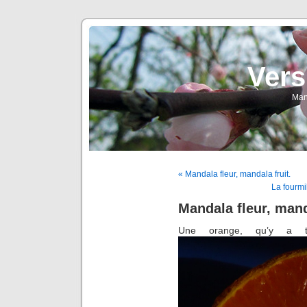
Vers
Man
« Mandala fleur, mandala fruit.
La fourmi
Mandala fleur, mand
Une orange, qu’y a t-