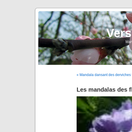
Vers
Man
« Mandala dansant des derviches t
Les mandalas des fl