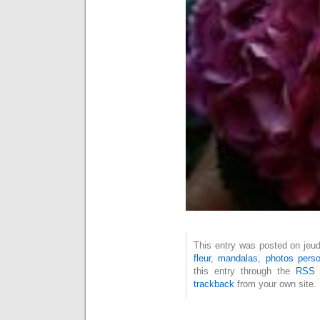
This entry was posted on jeudi
fleur
,
mandalas
,
photos perso
this entry through the
RSS 
trackback
from your own site.