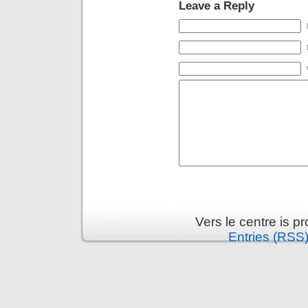
Leave a Reply
Vers le centre is 
Entries (RSS