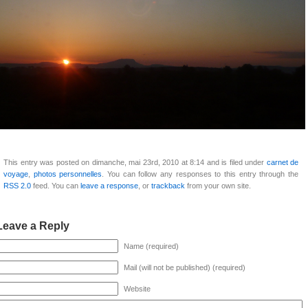
This entry was posted on dimanche, mai 23rd, 2010 at 8:14 and is filed under
carnet de
voyage
,
photos personnelles
. You can follow any responses to this entry through the
RSS 2.0
feed. You can
leave a response
, or
trackback
from your own site.
Leave a Reply
Name (required)
Mail (will not be published) (required)
Website