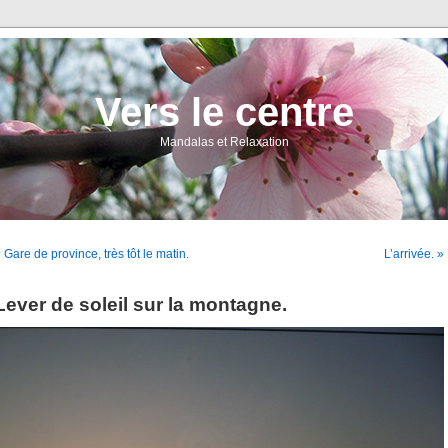
Vers le centre
Mandalas et Relaxation
 Gare de province, très tôt le matin.
L’arrivée. »
Lever de soleil sur la montagne.