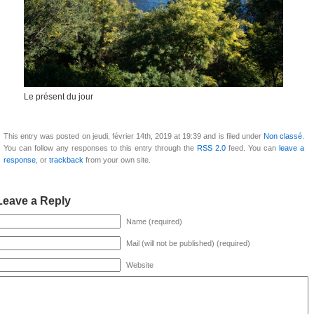
Le présent du jour
This entry was posted on jeudi, février 14th, 2019 at 19:39 and is filed under
Non classé
.
You can follow any responses to this entry through the
RSS 2.0
feed. You can
leave a
response
, or
trackback
from your own site.
Leave a Reply
Name (required)
Mail (will not be published) (required)
Website