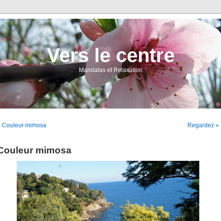
Vers le centre
Mandalas et Relaxation
« Couleur mimosa
Regardez »
Couleur mimosa