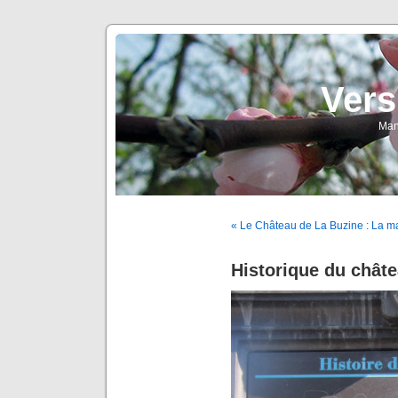
Vers
Man
« Le Château de La Buzine : La m
Historique du châte