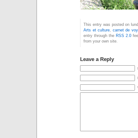
This entry was posted on lundi
Arts et culture
,
carnet de vo
entry through the
RSS 2.0
fee
from your own site.
Leave a Reply