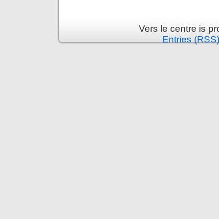
Vers le centre is 
Entries (RSS