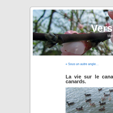
Vers
Man
« Sous un autre angle…
La vie sur le cana
canards.