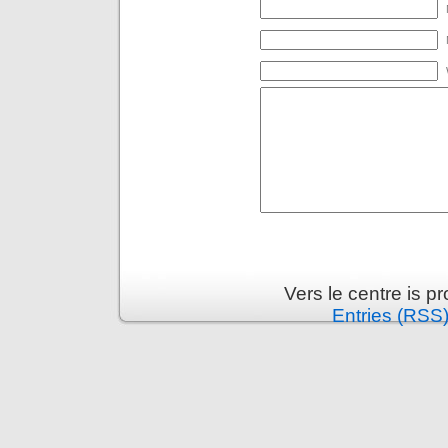
Vers le centre is 
Entries (RSS