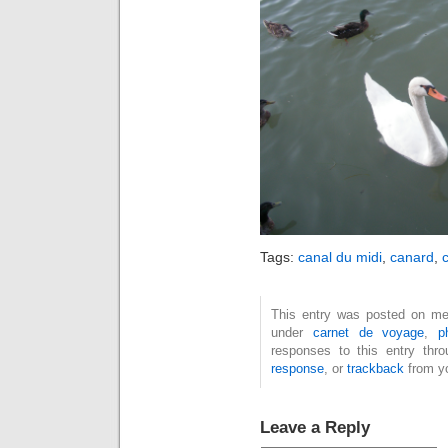
Tags:
canal du midi
,
canard
,
This entry was posted on mer
under
carnet de voyage
,
p
responses to this entry thr
response
, or
trackback
from yo
Leave a Reply