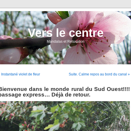
Vers le centre
Mandalas et Relaxation
 Instantané violet de fleur
Suite. Calme repos au bord du canal »
Bienvenue dans le monde rural du Sud Ouest!!!!
passage express… Déjà de retour.