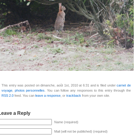
This entry was posted on dimanche, août 1st, 2010 at 6:31 and is filed under
carnet de
voyage
,
photos personnelles
. You can follow any responses to this entry through the
RSS 2.0
feed. You can
leave a response
, or
trackback
from your own site.
Leave a Reply
Name (required)
Mail (will not be published) (required)