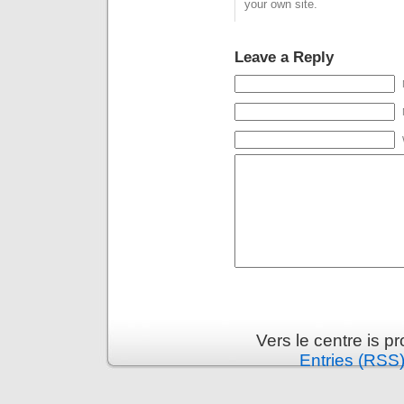
your own site.
Leave a Reply
Vers le centre is 
Entries (RSS