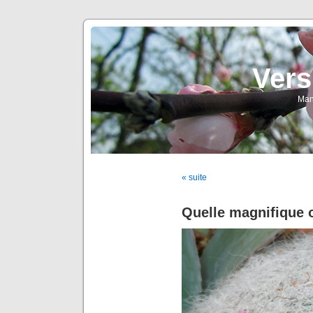
Vers
Man
« suite
Quelle magnifique o