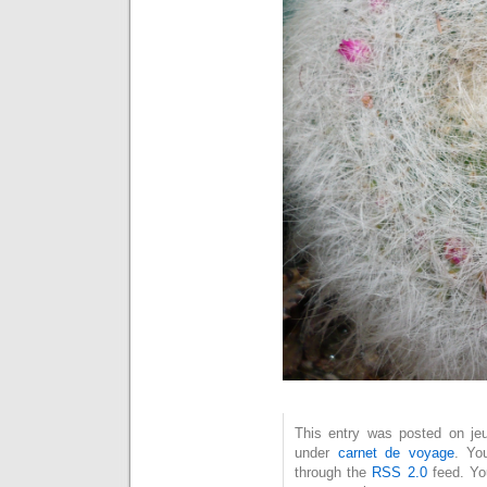
This entry was posted on jeu
under
carnet de voyage
. Yo
through the
RSS 2.0
feed. Y