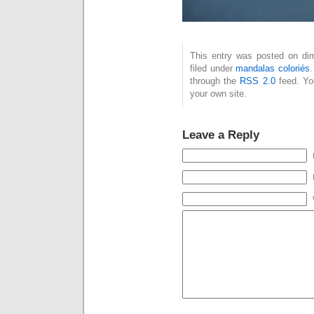
This entry was posted on dim
filed under
mandalas coloriés
.
through the
RSS 2.0
feed. Y
your own site.
Leave a Reply