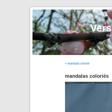
Vers
Man
« mandala colorié
mandalas coloriés