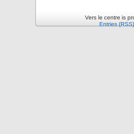
Vers le centre is 
Entries (RSS